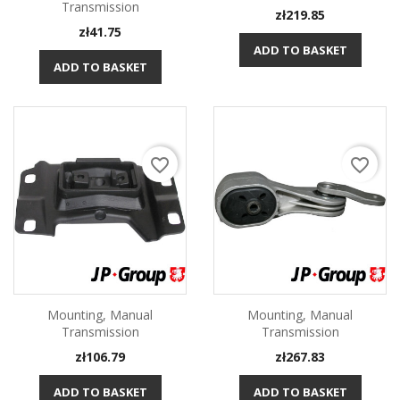
Transmission
Price
zł219.85
Price
zł41.75
ADD TO BASKET
ADD TO BASKET
favorite_border
favorite_border
Mounting, Manual
Mounting, Manual
Transmission
Transmission
Price
Price
zł106.79
zł267.83
ADD TO BASKET
ADD TO BASKET