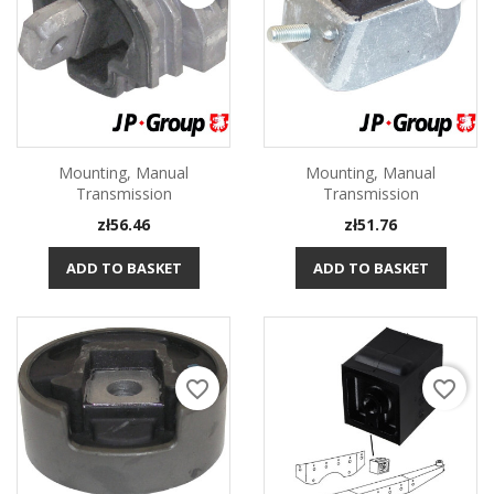
Mounting, Manual
Mounting, Manual
Transmission
Transmission
Price
Price
zł56.46
zł51.76
ADD TO BASKET
ADD TO BASKET
favorite_border
favorite_border