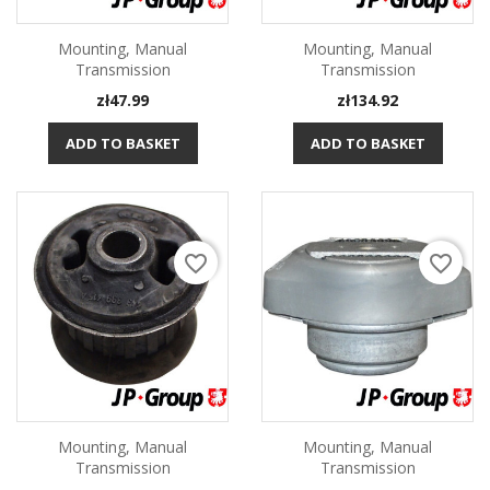
Mounting, Manual
Mounting, Manual
Transmission
Transmission
Price
Price
zł47.99
zł134.92
ADD TO BASKET
ADD TO BASKET
favorite_border
favorite_border
Mounting, Manual
Mounting, Manual
Transmission
Transmission