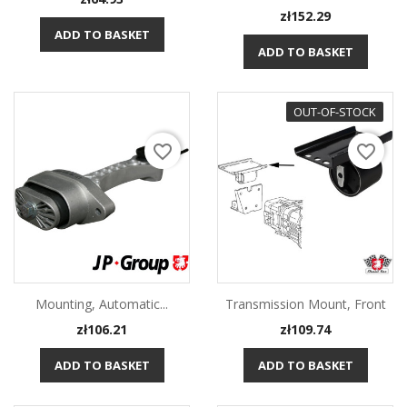
Price
zł152.29
ADD TO BASKET
ADD TO BASKET
OUT-OF-STOCK
favorite_border
favorite_border
Mounting, Automatic...
Transmission Mount, Front
Price
Price
zł106.21
zł109.74
ADD TO BASKET
ADD TO BASKET