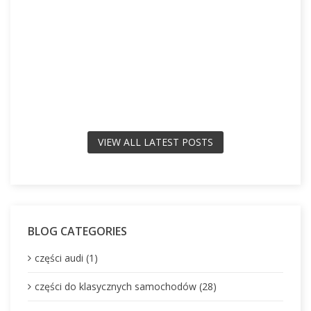
VIEW ALL LATEST POSTS
BLOG CATEGORIES
części audi (1)
części do klasycznych samochodów (28)