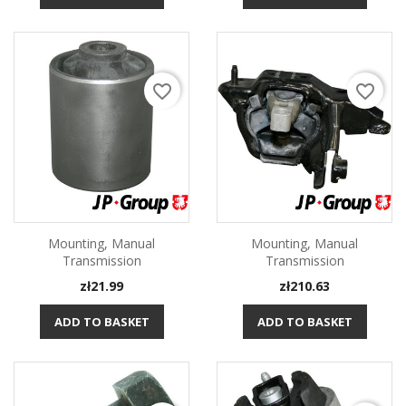
favorite_border
favorite_border
Mounting, Manual
Mounting, Manual
Transmission
Transmission
Price
Price
zł21.99
zł210.63
ADD TO BASKET
ADD TO BASKET