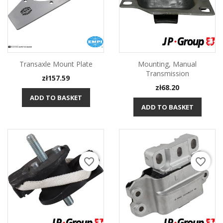
Transaxle Mount Plate
Mounting, Manual
Transmission
Price
zł157.59
Price
zł68.20
ADD TO BASKET
ADD TO BASKET
favorite_border
favorite_border