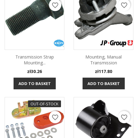
favorite_border
favorite_border
Transmission Strap
Mounting, Manual
Mounting...
Transmission
Price
Price
zł30.26
zł117.80
ADD TO BASKET
ADD TO BASKET
OUT-OF-STOCK
favorite_border
favorite_border