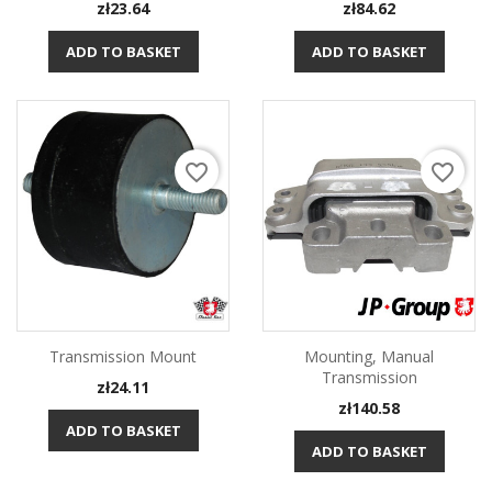
Price
Price
zł23.64
zł84.62
ADD TO BASKET
ADD TO BASKET
favorite_border
favorite_border
Transmission Mount
Mounting, Manual
Transmission
Price
zł24.11
Price
zł140.58
ADD TO BASKET
ADD TO BASKET