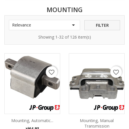
MOUNTING

Relevance
FILTER
Showing 1-32 of 126 item(s)
favorite_border
favorite_border
Mounting, Automatic...
Mounting, Manual
Transmission
Price
zł64.93