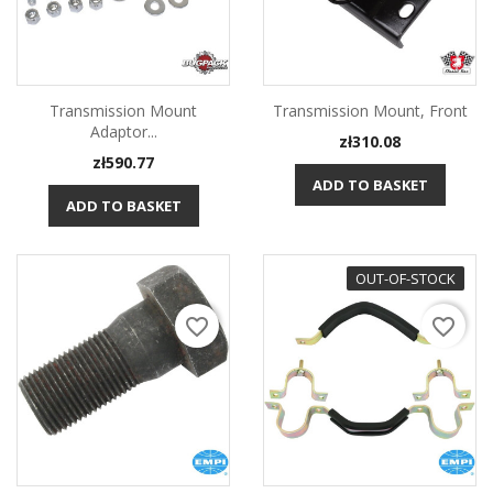
Transmission Mount
Transmission Mount, Front
Adaptor...
Price
zł310.08
Price
zł590.77
ADD TO BASKET
ADD TO BASKET
OUT-OF-STOCK
favorite_border
favorite_border