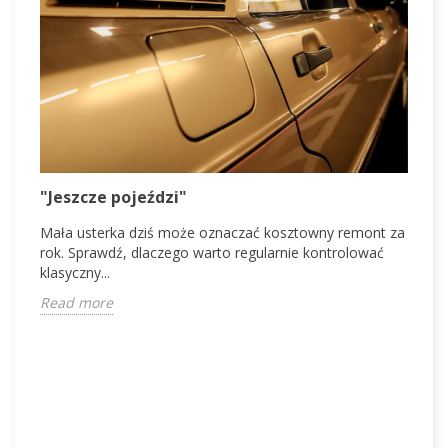
V
"Jeszcze pojeździ"
V
Mała usterka dziś może oznaczać kosztowny remont za
d
rok. Sprawdź, dlaczego warto regularnie kontrolować
c
klasyczny...
R
Read more