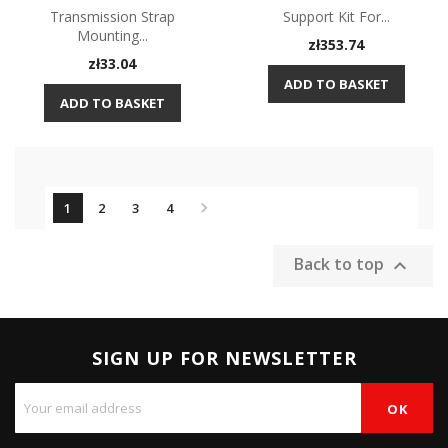
Transmission Strap
Support Kit For...
Mounting...
Price
zł353.74
Price
zł33.04
ADD TO BASKET
ADD TO BASKET

1
2
3
4
Back to top

SIGN UP FOR NEWSLETTER