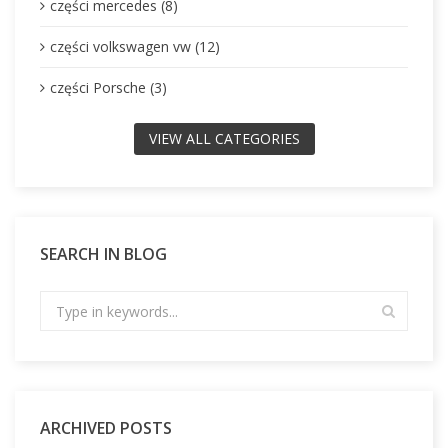
części mercedes (8)
części volkswagen vw (12)
części Porsche (3)
VIEW ALL CATEGORIES
SEARCH IN BLOG
ARCHIVED POSTS