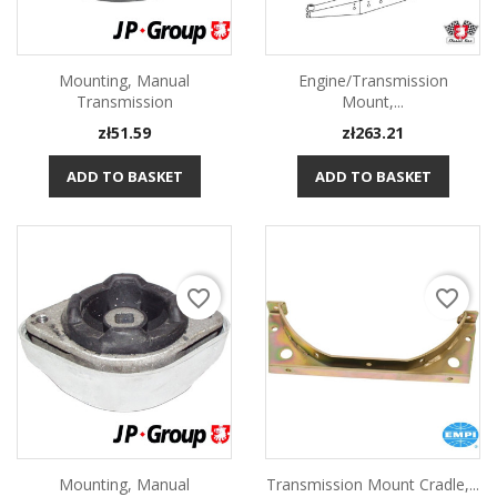
Mounting, Manual
Engine/transmission
Transmission
Mount,...
Price
Price
zł51.59
zł263.21
ADD TO BASKET
ADD TO BASKET
favorite_border
favorite_border
Mounting, Manual
Transmission Mount Cradle,...