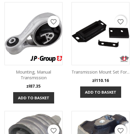
favorite_border
favorite_border
Mounting, Manual
Transmission Mount Set For...
Transmission
Price
zł110.16
Price
zł87.35
ADD TO BASKET
ADD TO BASKET
favorite_border
favorite_border