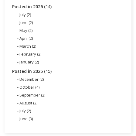
Posted in 2026 (14)
July (2)
June (2)
May (2)
April (2)
March (2)
February (2)
January (2)
Posted in 2025 (15)
December (2)
October (4)
September (2)
August (2)
July (2)
June (3)