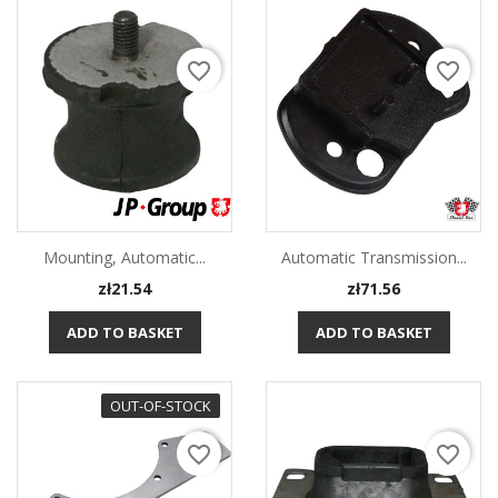
favorite_border
favorite_border
Mounting, Automatic...
Automatic Transmission...
Price
Price
zł21.54
zł71.56
ADD TO BASKET
ADD TO BASKET
OUT-OF-STOCK
favorite_border
favorite_border