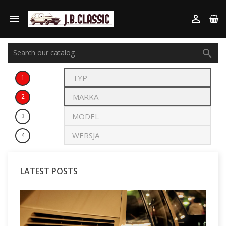



1
2
3
4
LATEST POSTS