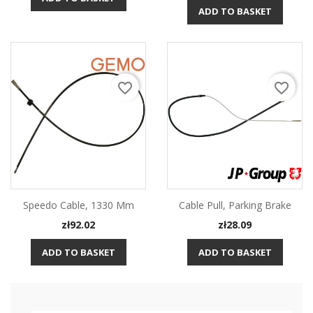
ADD TO BASKET
favorite_border
favorite_border
Speedo Cable, 1330 Mm
Cable Pull, Parking Brake
Price
Price
zł92.02
zł28.09
ADD TO BASKET
ADD TO BASKET