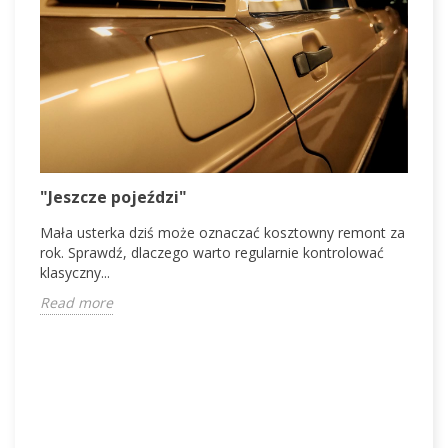
V
"Jeszcze pojeździ"
V
Mała usterka dziś może oznaczać kosztowny remont za
d
rok. Sprawdź, dlaczego warto regularnie kontrolować
c
klasyczny...
R
Read more