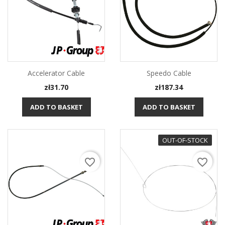
Accelerator Cable
Speedo Cable
Price
Price
zł31.70
zł187.34
ADD TO BASKET
ADD TO BASKET
OUT-OF-STOCK
favorite_border
favorite_border