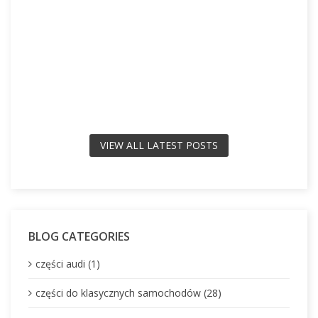
VIEW ALL LATEST POSTS
BLOG CATEGORIES
części audi (1)
części do klasycznych samochodów (28)