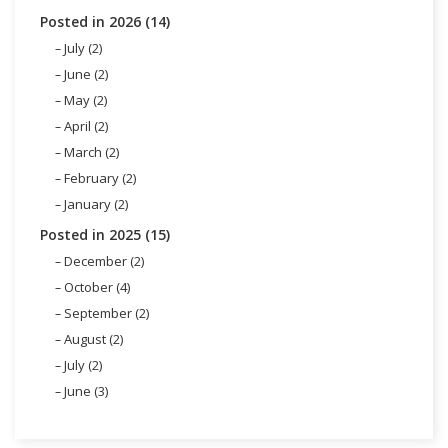
Posted in 2026 (14)
July (2)
June (2)
May (2)
April (2)
March (2)
February (2)
January (2)
Posted in 2025 (15)
December (2)
October (4)
September (2)
August (2)
July (2)
June (3)