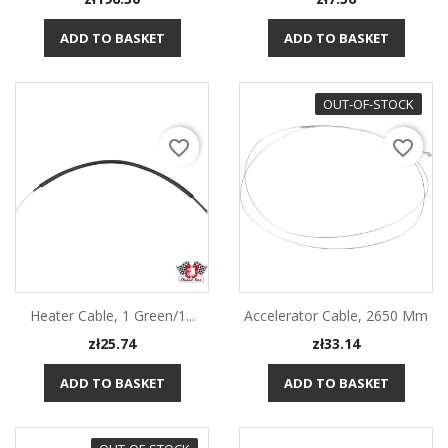
ADD TO BASKET
ADD TO BASKET
OUT-OF-STOCK
favorite_border
favorite_border
Heater Cable, 1 Green/1...
Accelerator Cable, 2650 Mm
Price
Price
zł25.74
zł33.14
ADD TO BASKET
ADD TO BASKET