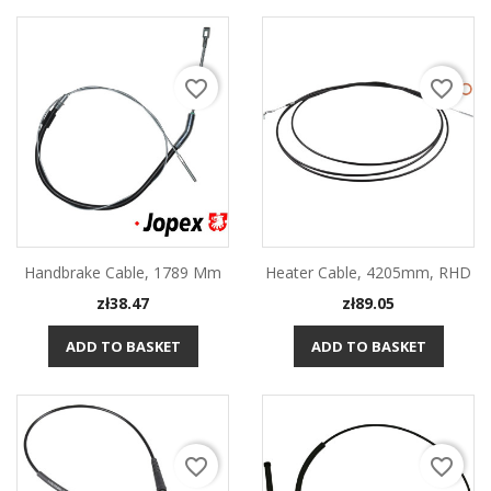
favorite_border
favorite_border
Handbrake Cable, 1789 Mm
Heater Cable, 4205mm, RHD
Price
Price
zł38.47
zł89.05
ADD TO BASKET
ADD TO BASKET
favorite_border
favorite_border