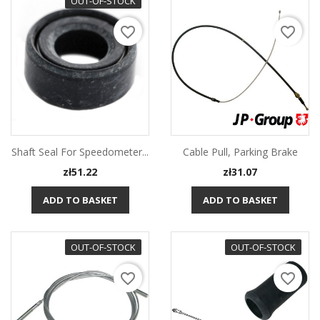
OUT-OF-STOCK
favorite_border
favorite_border
Shaft Seal For Speedometer...
Cable Pull, Parking Brake
Price
Price
zł51.22
zł31.07
ADD TO BASKET
ADD TO BASKET
OUT-OF-STOCK
OUT-OF-STOCK
favorite_border
favorite_border