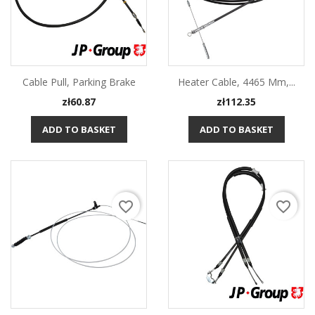
Cable Pull, Parking Brake
Heater Cable, 4465 Mm,...
Price
Price
zł60.87
zł112.35
ADD TO BASKET
ADD TO BASKET
favorite_border
favorite_border