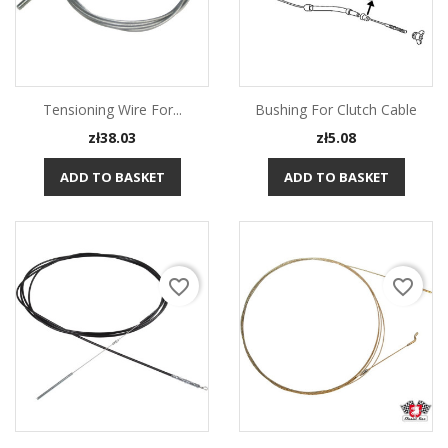
Tensioning Wire For...
Bushing For Clutch Cable
Price
Price
zł38.03
zł5.08
ADD TO BASKET
ADD TO BASKET
favorite_border
favorite_border