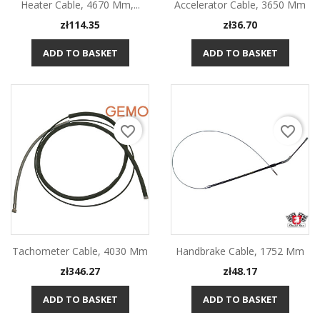
Heater Cable, 4670 Mm,...
Accelerator Cable, 3650 Mm
Price
Price
zł114.35
zł36.70
ADD TO BASKET
ADD TO BASKET
favorite_border
favorite_border
Tachometer Cable, 4030 Mm
Handbrake Cable, 1752 Mm
Price
Price
zł346.27
zł48.17
ADD TO BASKET
ADD TO BASKET