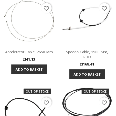
favorite_border
favorite_border
Accelerator Cable, 2650 Mm
Speedo Cable, 1900 Mm,
RHD
Price
zł41.13
Price
zł168.41
ADD TO BASKET
ADD TO BASKET
OUT-OF-STOCK
OUT-OF-STOCK
favorite_border
favorite_border