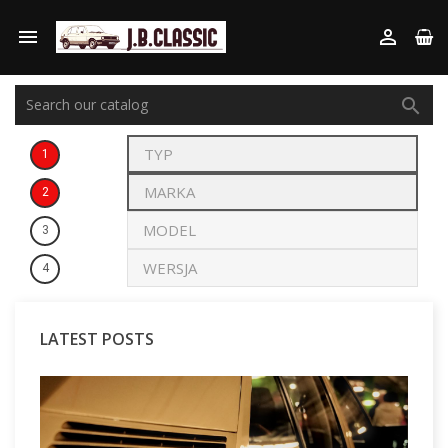



1
2
3
4
LATEST POSTS