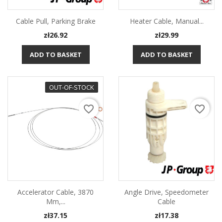
Cable Pull, Parking Brake
Heater Cable, Manual...
Price
Price
zł26.92
zł29.99
ADD TO BASKET
ADD TO BASKET
OUT-OF-STOCK
favorite_border
favorite_border
Accelerator Cable, 3870
Angle Drive, Speedometer
Mm,...
Cable
Price
Price
zł37.15
zł17.38