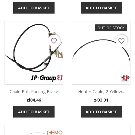
ADD TO BASKET
ADD TO BASKET
OUT-OF-STOCK
favorite_border
favorite_border
Cable Pull, Parking Brake
Heater Cable, 2 Yellow...
Price
Price
zł84.46
zł33.31
ADD TO BASKET
ADD TO BASKET