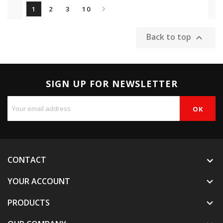

1
2
3
10
Back to top

SIGN UP FOR NEWSLETTER
CONTACT
YOUR ACCOUNT

PRODUCTS
