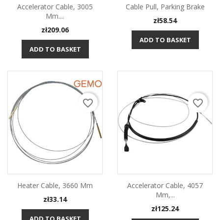
Accelerator Cable, 3005
Cable Pull, Parking Brake
Mm....
Price
zł58.54
Price
zł209.06
ADD TO BASKET
ADD TO BASKET
favorite_border
favorite_border
Heater Cable, 3660 Mm
Accelerator Cable, 4057
Mm,...
Price
zł33.14
Price
zł125.24
ADD TO BASKET