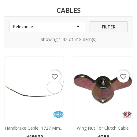
CABLES

Relevance
FILTER
Showing 1-32 of 318 item(s)
favorite_border
favorite_border
Handbrake Cable, 1727 Mm....
Wing Nut For Clutch Cable
Price
Price
zł196.30
zł7.56