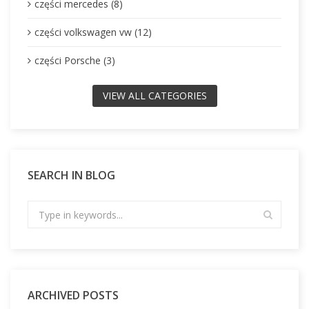
części mercedes (8)
części volkswagen vw (12)
części Porsche (3)
VIEW ALL CATEGORIES
SEARCH IN BLOG
ARCHIVED POSTS