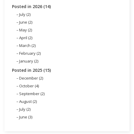
Posted in 2026 (14)
July (2)
June (2)
May (2)
April (2)
March (2)
February (2)
January (2)
Posted in 2025 (15)
December (2)
October (4)
September (2)
August (2)
July (2)
June (3)