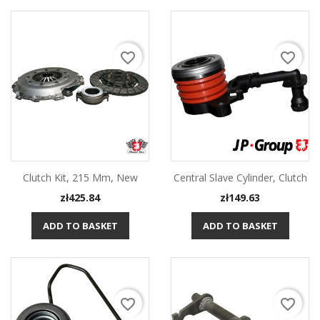
favorite_border
favorite_border
Clutch Kit, 215 Mm, New
Central Slave Cylinder, Clutch
Price
Price
zł425.84
zł149.63
ADD TO BASKET
ADD TO BASKET
favorite_border
favorite_border