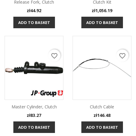
Release Fork, Clutch
Clutch Kit
Price
Price
zł44.92
zł1,056.19
ADD TO BASKET
ADD TO BASKET
favorite_border
favorite_border
Master Cylinder, Clutch
Clutch Cable
Price
Price
zł83.27
zł146.48
ADD TO BASKET
ADD TO BASKET