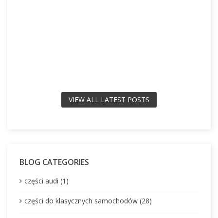
VIEW ALL LATEST POSTS
BLOG CATEGORIES
części audi (1)
części do klasycznych samochodów (28)