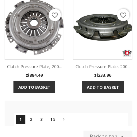
favorite_border
favorite_border
Clutch Pressure Plate, 200...
Clutch Pressure Plate, 200...
Price
Price
zł884.49
zł233.96
ADD TO BASKET
ADD TO BASKET

1
2
3
15
Back to top