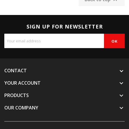

SIGN UP FOR NEWSLETTER
CONTACT
YOUR ACCOUNT

PRODUCTS

OUR COMPANY
