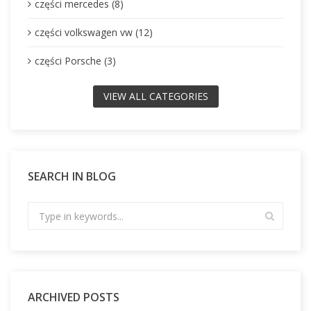
części mercedes (8)
części volkswagen vw (12)
części Porsche (3)
VIEW ALL CATEGORIES
SEARCH IN BLOG
ARCHIVED POSTS