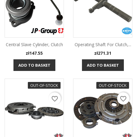
Central Slave Cylinder, Clutch
Operating Shaft For Clutch,...
Price
Price
zł147.55
zł271.31
ADD TO BASKET
ADD TO BASKET
OUT-OF-STOCK
OUT-OF-STOCK
favorite_border
favorite_border