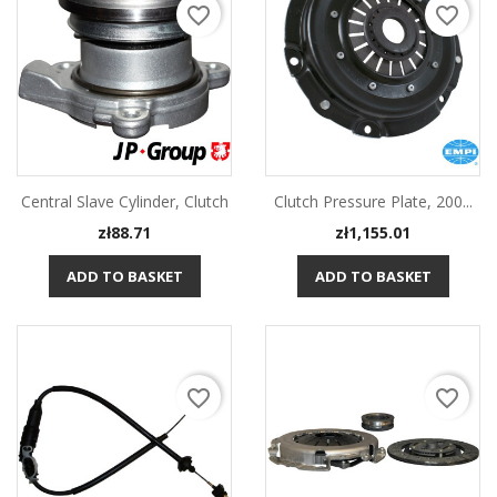
favorite_border
favorite_border
Central Slave Cylinder, Clutch
Clutch Pressure Plate, 200...
Price
Price
zł88.71
zł1,155.01
ADD TO BASKET
ADD TO BASKET
favorite_border
favorite_border