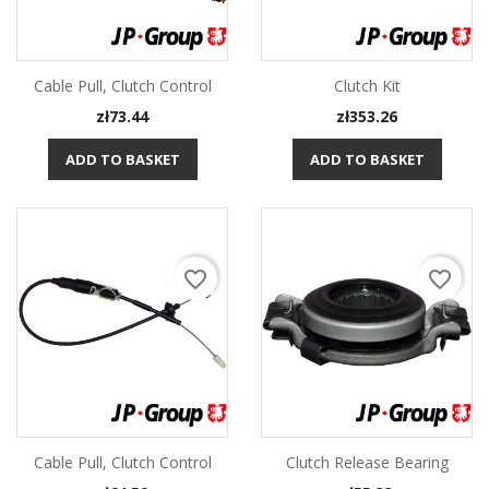
Cable Pull, Clutch Control
Clutch Kit
Price
Price
zł73.44
zł353.26
ADD TO BASKET
ADD TO BASKET
favorite_border
favorite_border
Cable Pull, Clutch Control
Clutch Release Bearing