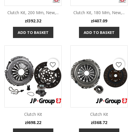
Clutch Kit, 200 Mm, New,...
Clutch Kit, 180 Mm, New,...
Price
Price
zł392.32
zł407.09
ADD TO BASKET
ADD TO BASKET
favorite_border
favorite_border
Clutch Kit
Clutch Kit
Price
Price
zł698.22
zł368.72