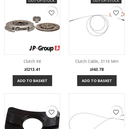
OUT-OF-STOCK
OUT-OF-STOCK
favorite_border
favorite_border
Clutch Kit
Clutch Cable, 3116 Mm
Price
Price
zł213.41
zł43.78
ADD TO BASKET
ADD TO BASKET
favorite_border
favorite_border