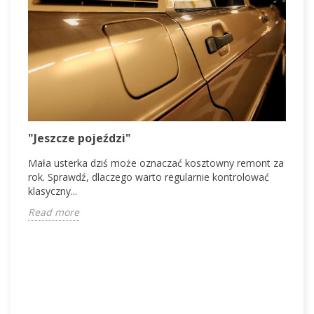
V
"Jeszcze pojeździ"
V
Mała usterka dziś może oznaczać kosztowny remont za
d
rok. Sprawdź, dlaczego warto regularnie kontrolować
c
klasyczny...
R
Read more