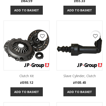
Price
Price
zł64.59
zł55.33
ADD TO BASKET
ADD TO BASKET
favorite_border
favorite_border
Clutch Kit
Slave Cylinder, Clutch
Price
Price
zł393.12
zł105.45
ADD TO BASKET
ADD TO BASKET