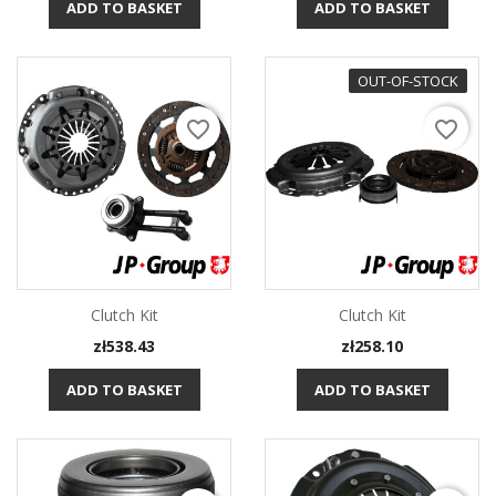
ADD TO BASKET
ADD TO BASKET
OUT-OF-STOCK
favorite_border
favorite_border
Clutch Kit
Clutch Kit
Price
Price
zł538.43
zł258.10
ADD TO BASKET
ADD TO BASKET