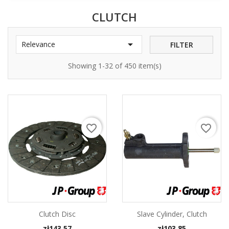
CLUTCH

Relevance
FILTER
Showing 1-32 of 450 item(s)
favorite_border
favorite_border
Clutch Disc
Slave Cylinder, Clutch
Price
Price
zł143.57
zł103.85