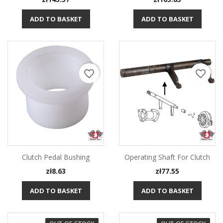
ADD TO BASKET
ADD TO BASKET
favorite_border
favorite_border
Clutch Pedal Bushing
Operating Shaft For Clutch
Price
Price
zł8.63
zł77.55
ADD TO BASKET
ADD TO BASKET