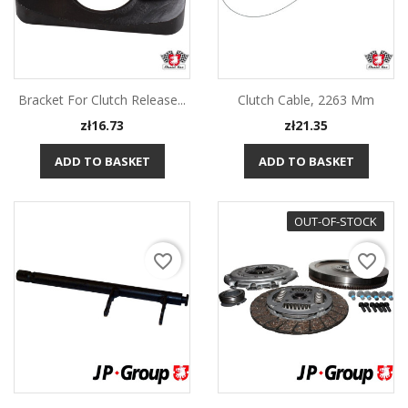
Bracket For Clutch Release...
Clutch Cable, 2263 Mm
Price
Price
zł16.73
zł21.35
ADD TO BASKET
ADD TO BASKET
OUT-OF-STOCK
favorite_border
favorite_border