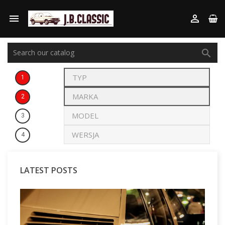



1
2
3
4
LATEST POSTS