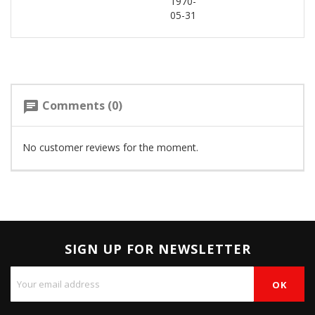
1970-
05-31
Comments (0)
chat
No customer reviews for the moment.
SIGN UP FOR NEWSLETTER