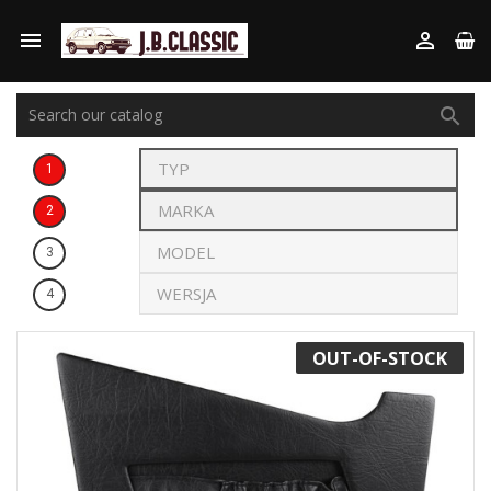



1
2
3
4
OUT-OF-STOCK