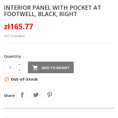
INTERIOR PANEL WITH POCKET AT
FOOTWELL, BLACK, RIGHT
zł165.77
VAT included
Quantity

ADD TO BASKET
Out-of-Stock

Share