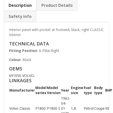
Description
Product Details
Safety info
Interior panel with pocket at footwell, black, right CLASSIC
Interior
TECHNICAL DATA
Fitting Position
: A-Pillar;Right
Colour
: Black
OEMS
691050 VOLVO,
LINKAGES
Model
Model
Engine
Fuel
Body
Manufacturer
Year
BHP
series
Version
size
type
type
1962-
04-
Volvo Classic
P1800
P1800 S
01-
1,8
Petrol
Coupe
90