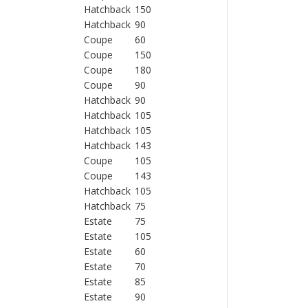
Hatchback
150
Hatchback
90
Coupe
60
Coupe
150
Coupe
180
Coupe
90
Hatchback
90
Hatchback
105
Hatchback
105
Hatchback
143
Coupe
105
Coupe
143
Hatchback
105
Hatchback
75
Estate
75
Estate
105
Estate
60
Estate
70
Estate
85
Estate
90