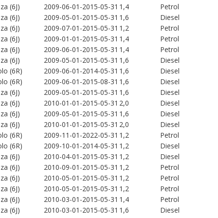
iza (6J)
2009-06-01-2015-05-31
1,4
Petrol
iza (6J)
2009-05-01-2015-05-31
1,6
Diesel
iza (6J)
2009-07-01-2015-05-31
1,2
Petrol
iza (6J)
2009-01-01-2015-05-31
1,4
Petrol
iza (6J)
2009-06-01-2015-05-31
1,4
Petrol
iza (6J)
2009-05-01-2015-05-31
1,6
Diesel
lo (6R)
2009-06-01-2014-05-31
1,6
Diesel
lo (6R)
2009-06-01-2015-08-31
1,6
Diesel
iza (6J)
2009-05-01-2015-05-31
1,6
Diesel
iza (6J)
2010-01-01-2015-05-31
2,0
Diesel
iza (6J)
2009-05-01-2015-05-31
1,6
Diesel
iza (6J)
2010-01-01-2015-05-31
2,0
Diesel
lo (6R)
2009-11-01-2022-05-31
1,2
Petrol
lo (6R)
2009-10-01-2014-05-31
1,2
Diesel
iza (6J)
2010-04-01-2015-05-31
1,2
Diesel
iza (6J)
2010-09-01-2015-05-31
1,2
Petrol
iza (6J)
2010-05-01-2015-05-31
1,2
Petrol
iza (6J)
2010-05-01-2015-05-31
1,2
Petrol
iza (6J)
2010-03-01-2015-05-31
1,4
Petrol
iza (6J)
2010-03-01-2015-05-31
1,6
Diesel