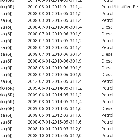
lo (6R)
2010-03-01-2011-01-31
1,4
Petrol/Liquified 
iza (6J)
2008-03-01-2015-05-31
1,2
Petrol
iza (6J)
2008-03-01-2015-05-31
1,4
Petrol
iza (6J)
2008-07-01-2010-06-30
1,4
Diesel
iza (6J)
2008-07-01-2010-06-30
1,9
Diesel
iza (6J)
2008-07-01-2015-05-31
1,2
Petrol
iza (6J)
2008-07-01-2015-05-31
1,4
Petrol
iza (6J)
2008-07-01-2010-06-30
1,4
Diesel
iza (6J)
2008-06-01-2010-06-30
1,9
Diesel
iza (6J)
2008-03-01-2010-06-30
1,9
Diesel
iza (6J)
2008-07-01-2010-06-30
1,9
Diesel
iza (6J)
2012-02-01-2015-05-31
1,4
Petrol
lo (6R)
2009-06-01-2014-05-31
1,2
Petrol
lo (6R)
2009-06-01-2014-05-31
1,2
Petrol
lo (6R)
2009-03-01-2014-05-31
1,4
Petrol
lo (6R)
2009-06-01-2014-05-31
1,6
Diesel
iza (6J)
2008-05-01-2012-03-31
1,6
Petrol
iza (6J)
2008-07-01-2015-05-31
1,6
Petrol
iza (6J)
2008-10-01-2015-05-31
2,0
Petrol
iza (6J)
2008-10-01-2015-05-31
2,0
Petrol