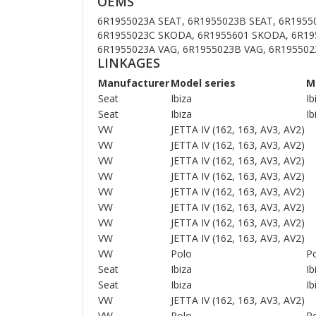
OEMS
6R1955023A SEAT, 6R1955023B SEAT, 6R1955
6R1955023C SKODA, 6R1955601 SKODA, 6R19
6R1955023A VAG, 6R1955023B VAG, 6R195502
LINKAGES
Manufacturer
Model series
M
Seat
Ibiza
Ib
Seat
Ibiza
Ib
VW
JETTA IV (162, 163, AV3, AV2)
VW
JETTA IV (162, 163, AV3, AV2)
VW
JETTA IV (162, 163, AV3, AV2)
VW
JETTA IV (162, 163, AV3, AV2)
VW
JETTA IV (162, 163, AV3, AV2)
VW
JETTA IV (162, 163, AV3, AV2)
VW
JETTA IV (162, 163, AV3, AV2)
VW
JETTA IV (162, 163, AV3, AV2)
VW
Polo
Po
Seat
Ibiza
Ib
Seat
Ibiza
Ib
VW
JETTA IV (162, 163, AV3, AV2)
VW
Polo
Po