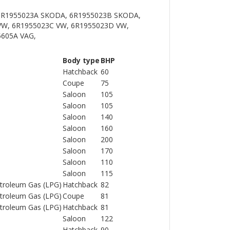
 6R1955023A SKODA, 6R1955023B SKODA,
VW, 6R1955023C VW, 6R1955023D VW,
5605A VAG,
Body type
BHP
Hatchback
60
Coupe
75
Saloon
105
Saloon
105
Saloon
140
Saloon
160
Saloon
200
Saloon
170
Saloon
110
Saloon
115
Petroleum Gas (LPG)
Hatchback
82
Petroleum Gas (LPG)
Coupe
81
Petroleum Gas (LPG)
Hatchback
81
Saloon
122
Hatchback
90