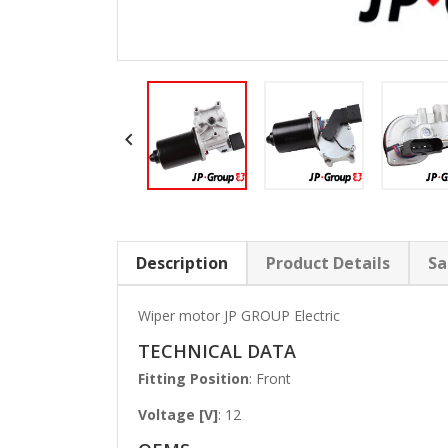

Description
Product Details
Sa
Wiper motor JP GROUP Electric
TECHNICAL DATA
Fitting Position
: Front
Voltage [V]
: 12