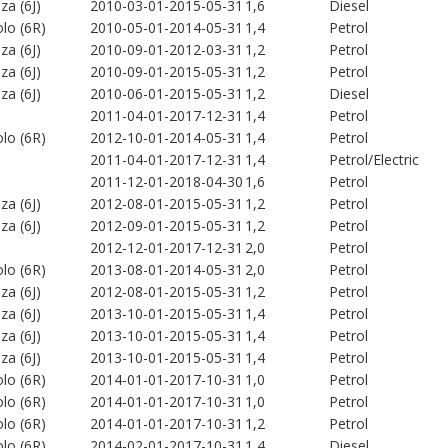
iza (6J)
2010-03-01-2015-05-31
1,6
Diesel
lo (6R)
2010-05-01-2014-05-31
1,4
Petrol
iza (6J)
2010-09-01-2012-03-31
1,2
Petrol
iza (6J)
2010-09-01-2015-05-31
1,2
Petrol
iza (6J)
2010-06-01-2015-05-31
1,2
Diesel
2011-04-01-2017-12-31
1,4
Petrol
lo (6R)
2012-10-01-2014-05-31
1,4
Petrol
2011-04-01-2017-12-31
1,4
Petrol/Electric
2011-12-01-2018-04-30
1,6
Petrol
iza (6J)
2012-08-01-2015-05-31
1,2
Petrol
iza (6J)
2012-09-01-2015-05-31
1,2
Petrol
2012-12-01-2017-12-31
2,0
Petrol
lo (6R)
2013-08-01-2014-05-31
2,0
Petrol
iza (6J)
2012-08-01-2015-05-31
1,2
Petrol
iza (6J)
2013-10-01-2015-05-31
1,4
Petrol
iza (6J)
2013-10-01-2015-05-31
1,4
Petrol
iza (6J)
2013-10-01-2015-05-31
1,4
Petrol
lo (6R)
2014-01-01-2017-10-31
1,0
Petrol
lo (6R)
2014-01-01-2017-10-31
1,0
Petrol
lo (6R)
2014-01-01-2017-10-31
1,2
Petrol
lo (6R)
2014-02-01-2017-10-31
1,4
Diesel