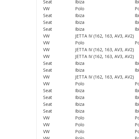
Seat
Ibiza
Ib
VW
Polo
Po
Seat
Ibiza
Ib
Seat
Ibiza
Ib
Seat
Ibiza
Ib
VW
JETTA IV (162, 163, AV3, AV2)
VW
Polo
Po
VW
JETTA IV (162, 163, AV3, AV2)
VW
JETTA IV (162, 163, AV3, AV2)
Seat
Ibiza
Ib
Seat
Ibiza
Ib
VW
JETTA IV (162, 163, AV3, AV2)
VW
Polo
Po
Seat
Ibiza
Ib
Seat
Ibiza
Ib
Seat
Ibiza
Ib
Seat
Ibiza
Ib
VW
Polo
Po
VW
Polo
Po
VW
Polo
Po
VW
Polo
Po