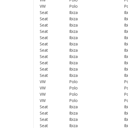
VW
Polo
Po
Seat
Ibiza
Ib
Seat
Ibiza
Ib
Seat
Ibiza
Ib
Seat
Ibiza
Ib
Seat
Ibiza
Ib
Seat
Ibiza
Ib
Seat
Ibiza
Ib
Seat
Ibiza
Ib
Seat
Ibiza
Ib
Seat
Ibiza
Ib
Seat
Ibiza
Ib
VW
Polo
Po
VW
Polo
Po
VW
Polo
Po
VW
Polo
Po
Seat
Ibiza
Ib
Seat
Ibiza
Ib
Seat
Ibiza
Ib
Seat
Ibiza
Ib