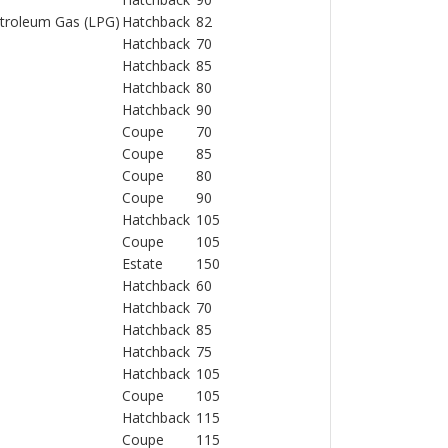
Petroleum Gas (LPG)
Hatchback
82
Hatchback
70
Hatchback
85
Hatchback
80
Hatchback
90
Coupe
70
Coupe
85
Coupe
80
Coupe
90
Hatchback
105
Coupe
105
Estate
150
Hatchback
60
Hatchback
70
Hatchback
85
Hatchback
75
Hatchback
105
Coupe
105
Hatchback
115
Coupe
115