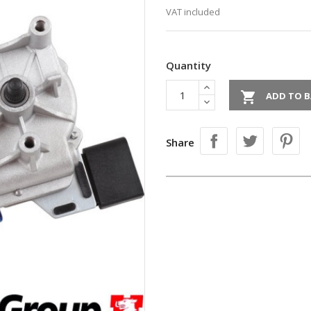
VAT included
Quantity

ADD TO B
Share