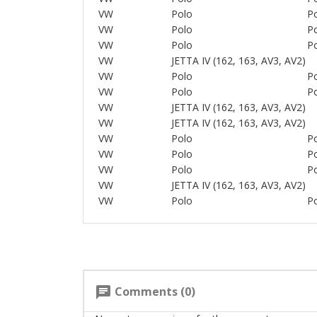
VW
Polo
Po
VW
Polo
Po
VW
Polo
Po
VW
JETTA IV (162, 163, AV3, AV2)
VW
Polo
Po
VW
Polo
Po
VW
JETTA IV (162, 163, AV3, AV2)
VW
JETTA IV (162, 163, AV3, AV2)
VW
Polo
Po
VW
Polo
Po
VW
Polo
Po
VW
JETTA IV (162, 163, AV3, AV2)
VW
Polo
Po
Comments (0)
chat