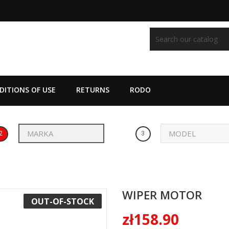
ITIONS OF USE
RETURNS
RODO
2
3
WIPER MOTOR
OUT-OF-STOCK
zł158.90