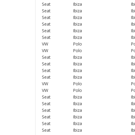
Seat
Ibiza
Ib
Seat
Ibiza
Ib
Seat
Ibiza
Ib
Seat
Ibiza
Ib
Seat
Ibiza
Ib
Seat
Ibiza
Ib
VW
Polo
Po
VW
Polo
Po
Seat
Ibiza
Ib
Seat
Ibiza
Ib
Seat
Ibiza
Ib
Seat
Ibiza
Ib
VW
Polo
Po
VW
Polo
Po
Seat
Ibiza
Ib
Seat
Ibiza
Ib
Seat
Ibiza
Ib
Seat
Ibiza
Ib
Seat
Ibiza
Ib
Seat
Ibiza
Ib