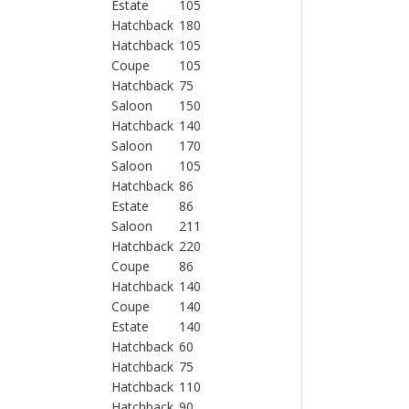
Estate
105
Hatchback
180
Hatchback
105
Coupe
105
Hatchback
75
Saloon
150
Hatchback
140
Saloon
170
Saloon
105
Hatchback
86
Estate
86
Saloon
211
Hatchback
220
Coupe
86
Hatchback
140
Coupe
140
Estate
140
Hatchback
60
Hatchback
75
Hatchback
110
Hatchback
90