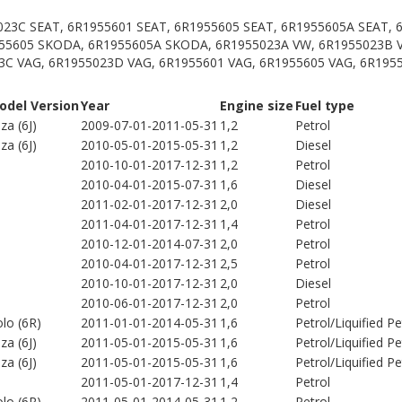
023C SEAT, 6R1955601 SEAT, 6R1955605 SEAT, 6R1955605A SEAT,
55605 SKODA, 6R1955605A SKODA, 6R1955023A VW, 6R1955023B 
3C VAG, 6R1955023D VAG, 6R1955601 VAG, 6R1955605 VAG, 6R195
odel Version
Year
Engine size
Fuel type
iza (6J)
2009-07-01-2011-05-31
1,2
Petrol
iza (6J)
2010-05-01-2015-05-31
1,2
Diesel
2010-10-01-2017-12-31
1,2
Petrol
2010-04-01-2015-07-31
1,6
Diesel
2011-02-01-2017-12-31
2,0
Diesel
2011-04-01-2017-12-31
1,4
Petrol
2010-12-01-2014-07-31
2,0
Petrol
2010-04-01-2017-12-31
2,5
Petrol
2010-10-01-2017-12-31
2,0
Diesel
2010-06-01-2017-12-31
2,0
Petrol
lo (6R)
2011-01-01-2014-05-31
1,6
Petrol/Liquified 
iza (6J)
2011-05-01-2015-05-31
1,6
Petrol/Liquified 
iza (6J)
2011-05-01-2015-05-31
1,6
Petrol/Liquified 
2011-05-01-2017-12-31
1,4
Petrol
lo (6R)
2011-05-01-2014-05-31
1,2
Petrol