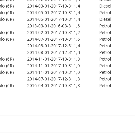
lo (6R)
2014-03-01-2017-10-31
1,4
Diesel
lo (6R)
2014-05-01-2017-10-31
1,4
Petrol
lo (6R)
2014-05-01-2017-10-31
1,4
Diesel
2013-03-01-2016-03-31
1,6
Petrol
lo (6R)
2014-02-01-2017-10-31
1,2
Petrol
lo (6R)
2014-07-01-2017-10-31
1,6
Petrol
2014-08-01-2017-12-31
1,4
Petrol
2014-08-01-2017-12-31
1,4
Petrol
lo (6R)
2014-11-01-2017-10-31
1,8
Petrol
lo (6R)
2014-11-01-2017-10-31
1,0
Petrol
lo (6R)
2014-11-01-2017-10-31
1,0
Petrol
2014-07-01-2017-12-31
1,8
Petrol
lo (6R)
2016-04-01-2017-10-31
1,8
Petrol