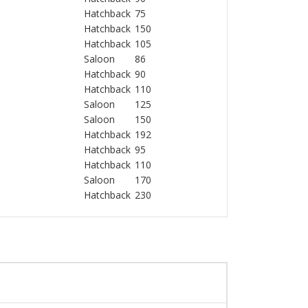
Hatchback
75
Hatchback
150
Hatchback
105
Saloon
86
Hatchback
90
Hatchback
110
Saloon
125
Saloon
150
Hatchback
192
Hatchback
95
Hatchback
110
Saloon
170
Hatchback
230