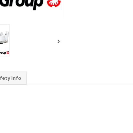

fety info