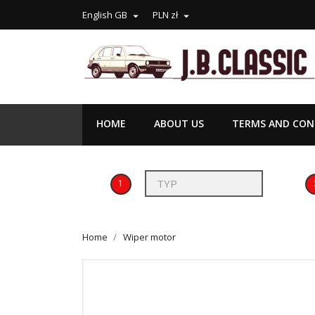
English GB
PLN zł


HOME
ABOUT US
TERMS AND COND
1
Home
Wiper motor